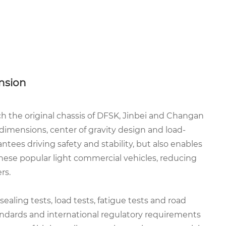
nsion
h the original chassis of DFSK, Jinbei and Changan
 dimensions, center of gravity design and load-
tees driving safety and stability, but also enables
these popular light commercial vehicles, reducing
rs.
ealing tests, load tests, fatigue tests and road
andards and international regulatory requirements