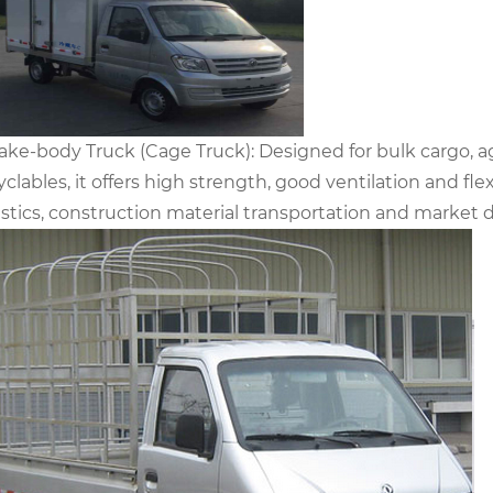
take-body Truck (Cage Truck): Designed for bulk cargo, ag
yclables, it offers high strength, good ventilation and fle
istics, construction material transportation and market d