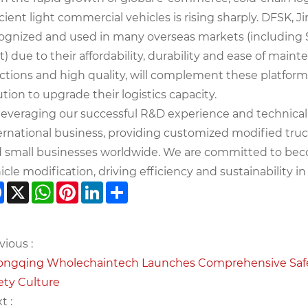
icient light commercial vehicles is rising sharply. DFSK,
ognized and used in many overseas markets (including S
t) due to their affordability, durability and ease of main
ctions and high quality, will complement these platforms
ution to upgrade their logistics capacity.
leveraging our successful R&D experience and technical
ernational business, providing customized modified truck
 small businesses worldwide. We are committed to beco
icle modification, driving efficiency and sustainability in 
Facebook
X
WhatsApp
Pinterest
LinkedIn
Share
vious :
ngqing Wholechaintech Launches Comprehensive Safety
ety Culture
t :