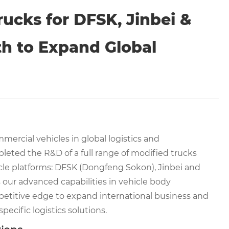
ucks for DFSK, Jinbei &
h to Expand Global
mercial vehicles in global logistics and
eted the R&D of a full range of modified trucks
le platforms: DFSK (Dongfeng Sokon), Jinbei and
ur advanced capabilities in vehicle body
mpetitive edge to expand international business and
pecific logistics solutions.