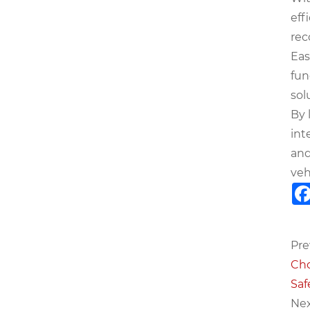
eff
rec
Eas
fun
sol
By 
int
and
veh
Pre
Cho
Saf
Nex