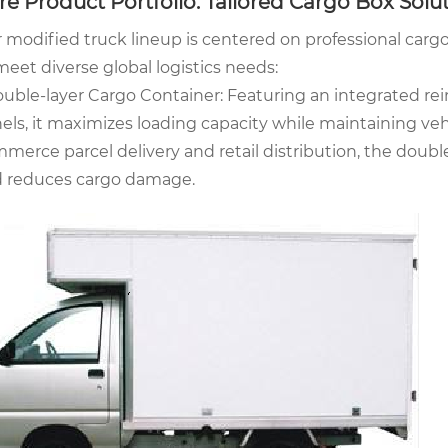
re Product Portfolio: Tailored Cargo Box Solu
 modified truck lineup is centered on professional carg
meet diverse global logistics needs:
ouble-layer Cargo Container: Featuring an integrated re
els, it maximizes loading capacity while maintaining vehicl
merce parcel delivery and retail distribution, the double
 reduces cargo damage.