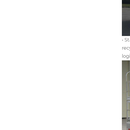
• S
rec
log