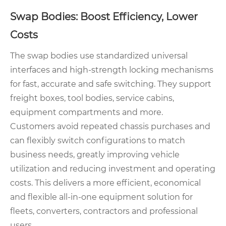
Swap Bodies: Boost Efficiency, Lower
Costs
The swap bodies use standardized universal
interfaces and high-strength locking mechanisms
for fast, accurate and safe switching. They support
freight boxes, tool bodies, service cabins,
equipment compartments and more.
Customers avoid repeated chassis purchases and
can flexibly switch configurations to match
business needs, greatly improving vehicle
utilization and reducing investment and operating
costs. This delivers a more efficient, economical
and flexible all-in-one equipment solution for
fleets, converters, contractors and professional
users.