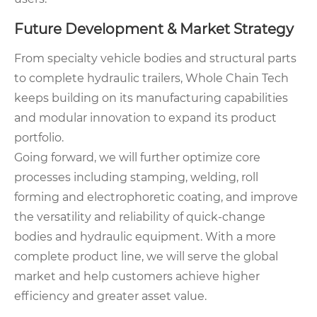
Future Development & Market Strategy
From specialty vehicle bodies and structural parts
to complete hydraulic trailers, Whole Chain Tech
keeps building on its manufacturing capabilities
and modular innovation to expand its product
portfolio.
Going forward, we will further optimize core
processes including stamping, welding, roll
forming and electrophoretic coating, and improve
the versatility and reliability of quick-change
bodies and hydraulic equipment. With a more
complete product line, we will serve the global
market and help customers achieve higher
efficiency and greater asset value.