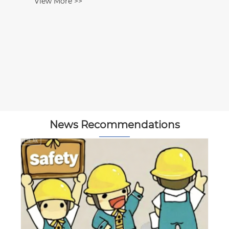
View More >>
News Recommendations