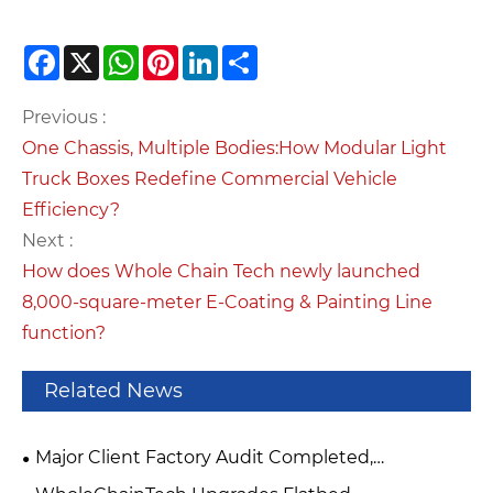
Facebook
X
WhatsApp
Pinterest
LinkedIn
Share
Previous :
One Chassis, Multiple Bodies:How Modular Light
Truck Boxes Redefine Commercial Vehicle
Efficiency?
Next :
How does Whole Chain Tech newly launched
8,000-square-meter E-Coating & Painting Line
function?
Related News
Major Client Factory Audit Completed,
WholeChainTech Upgrades Workshop Production