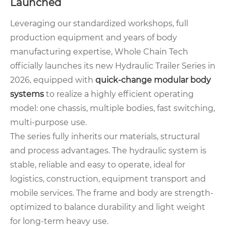
Launched
Leveraging our standardized workshops, full
production equipment and years of body
manufacturing expertise, Whole Chain Tech
officially launches its new Hydraulic Trailer Series in
2026, equipped with
quick-change modular body
systems
to realize a highly efficient operating
model: one chassis, multiple bodies, fast switching,
multi-purpose use.
The series fully inherits our materials, structural
and process advantages. The hydraulic system is
stable, reliable and easy to operate, ideal for
logistics, construction, equipment transport and
mobile services. The frame and body are strength-
optimized to balance durability and light weight
for long-term heavy use.