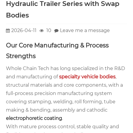
Hydraulic Trailer Series with Swap
Bodies
2026-04-11
10
Leave me a message
Our Core Manufacturing & Process
Strengths
Whole Chain Tech has long specialized in the R&D
and manufacturing of
specialty vehicle bodies
,
structural materials and core components, with a
full-process precision manufacturing system
covering stamping, welding, roll forming, tube
making & bending, assembly and cathodic
electrophoretic coating
.
With mature process control, stable quality and