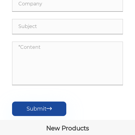
Submit

New Products