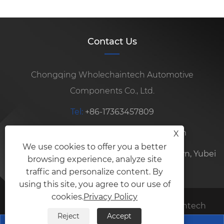
Contact Us
Chongqing Wholechaintech Automotive
Components Co., Ltd.
Tel:
+86-17363457809
E-mail:
sophia@wholechaintech.com
X
We use cookies to offer you a better
Address:
No. 16, Baoyun Road, Longxing Town, Yubei
browsing experience, analyze site
District, Chongqing City, China
traffic and personalize content. By
using this site, you agree to our use of
cookies.
Privacy Policy
Copyright © 2026 Chongqing Wholechaintech
Reject
Accept
Automotive Components Co., Ltd. All rights