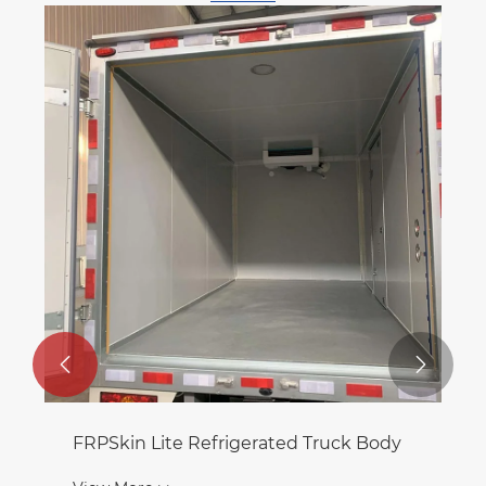


FRPSkin Lite Refrigerated Truck Body