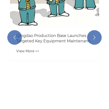
Qingdao Production Base Launches


Targeted Key Equipment Maintenance
Program to Boost Production
View More >>
Reliability