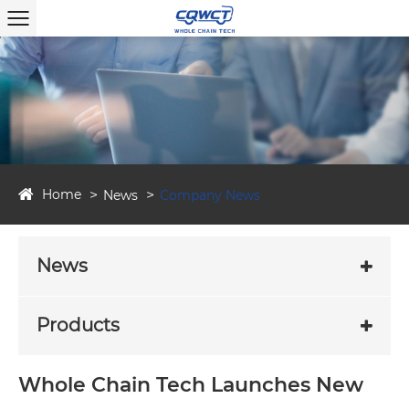
Home
News
Company News
News
Products
Whole Chain Tech Launches New