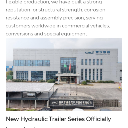
flexible production, we have built a strong
reputation for structural strength, corrosion
resistance and assembly precision, serving
customers worldwide in commercial vehicles,
conversions and special equipment.
New
Hydraulic Trailer Series
Officially