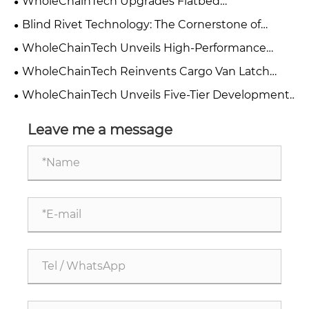
WholeChainTech Upgrades Flatbed
Environment and Standardizes Manufacturing
Manufacturing: Dual Electrophoresis and Powder
Blind Rivet Technology: The Cornerstone of
Management
Coating Process Boosts Durability and
Lightweight Cargo Box Honeycomb Panel
WholeChainTech Unveils High-Performance
Performance
Assembly
Cargo Box Material: CFRT-PET Sandwich Panel
WholeChainTech Reinvents Cargo Van Latch
Passes 1000-Hour UV Aging Test
Design: Four-Dimensional Smooth Optimization
WholeChainTech Unveils Five-Tier Development
Elevates Full-Cycle User Experience
Strategy to Lead Automotive Component
Innovation
Leave me a message