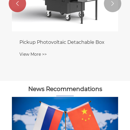


Pickup Photovoltaic Detachable Box
View More >>
News Recommendations