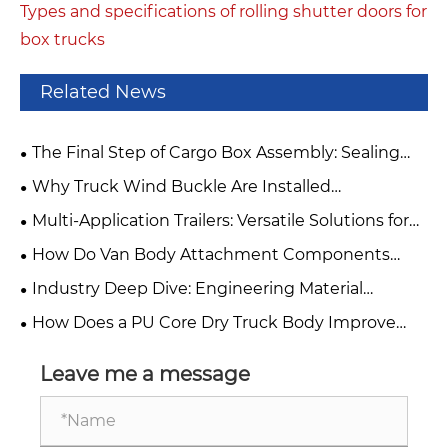
Types and specifications of rolling shutter doors for
box trucks
Related News
The Final Step of Cargo Box Assembly: Sealing
with Adhesive Application
Why Truck Wind Buckle Are Installed
Horizontally
Multi-Application Trailers: Versatile Solutions for
Food and Beverage Industry Operations
How Do Van Body Attachment Components
Improve Commercial Vehicle Performance?
Industry Deep Dive: Engineering Material
Showdown – Smart Composite Panels vs. High-
How Does a PU Core Dry Truck Body Improve
Strength Steel vs. Aluminum Alloy
Transportation Efficiency and Cargo Protection?
Leave me a message