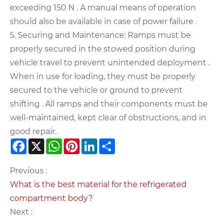
exceeding 150 N . A manual means of operation
should also be available in case of power failure .
5. Securing and Maintenance: Ramps must be
properly secured in the stowed position during
vehicle travel to prevent unintended deployment .
When in use for loading, they must be properly
secured to the vehicle or ground to prevent
shifting . All ramps and their components must be
well-maintained, kept clear of obstructions, and in
good repair.
Facebook
X
WhatsApp
Pinterest
LinkedIn
Share
Previous :
What is the best material for the refrigerated
compartment body?
Next :