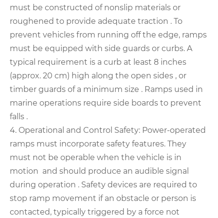
must be constructed of nonslip materials or
roughened to provide adequate traction . To
prevent vehicles from running off the edge, ramps
must be equipped with side guards or curbs. A
typical requirement is a curb at least 8 inches
(approx. 20 cm) high along the open sides , or
timber guards of a minimum size . Ramps used in
marine operations require side boards to prevent
falls .
4. Operational and Control Safety: Power-operated
ramps must incorporate safety features. They
must not be operable when the vehicle is in
motion and should produce an audible signal
during operation . Safety devices are required to
stop ramp movement if an obstacle or person is
contacted, typically triggered by a force not