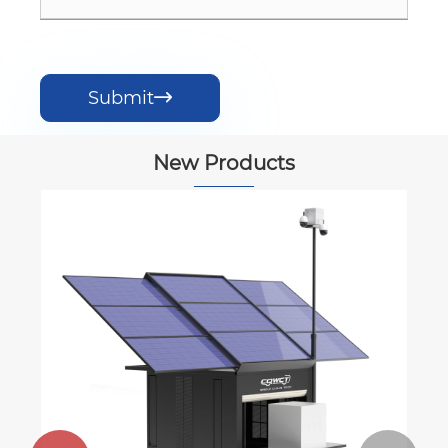
Submit

New Products