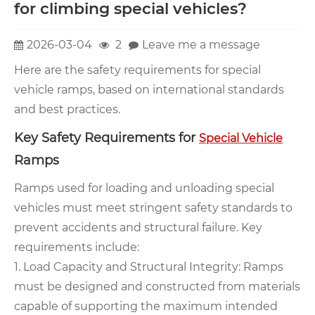
for climbing special vehicles?
2026-03-04
2
Leave me a message
Here are the safety requirements for special
vehicle ramps, based on international standards
and best practices.
Key Safety Requirements for
Special Vehicle
Ramps
Ramps used for loading and unloading special
vehicles must meet stringent safety standards to
prevent accidents and structural failure. Key
requirements include:
1. Load Capacity and Structural Integrity: Ramps
must be designed and constructed from materials
capable of supporting the maximum intended