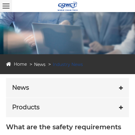
Home
News
Industry News
News
Products
What are the safety requirements