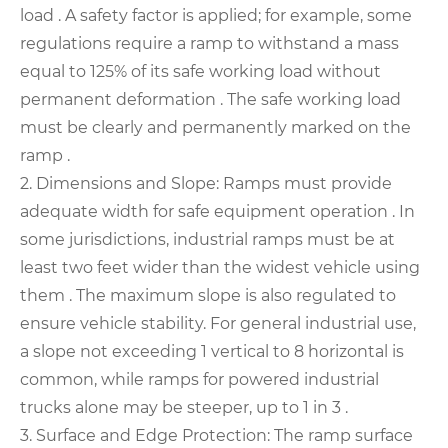
load . A safety factor is applied; for example, some
regulations require a ramp to withstand a mass
equal to 125% of its safe working load without
permanent deformation . The safe working load
must be clearly and permanently marked on the
ramp .
2. Dimensions and Slope: Ramps must provide
adequate width for safe equipment operation . In
some jurisdictions, industrial ramps must be at
least two feet wider than the widest vehicle using
them . The maximum slope is also regulated to
ensure vehicle stability. For general industrial use,
a slope not exceeding 1 vertical to 8 horizontal is
common, while ramps for powered industrial
trucks alone may be steeper, up to 1 in 3 .
3. Surface and Edge Protection: The ramp surface