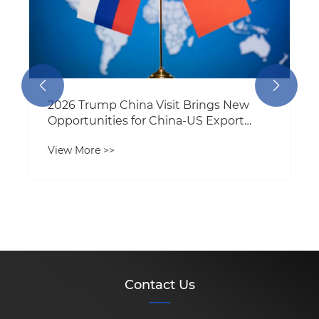


2026 Trump China Visit Brings New
Opportunities for China-US Export
Trade
View More >>
Contact Us